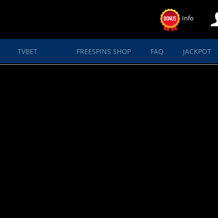
Info
TVBET
FREESPINS SHOP
FAQ
JACKPOT