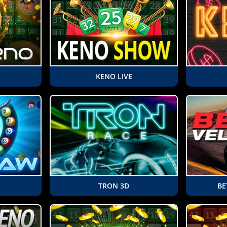
KENO LIVE
TRON 3D
BE