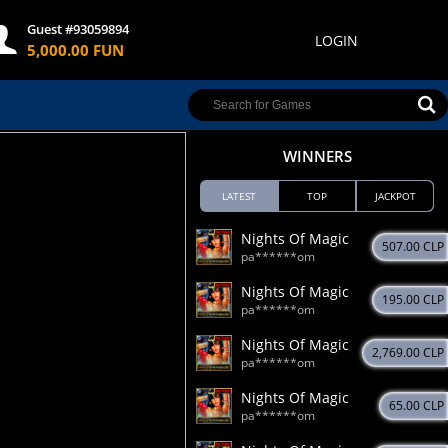
Guest #93059894
LOGIN
5,000.00 FUN
WINNERS
LATEST
TOP
JACKPOT
Nights Of Magic
507.00 CLP
pa******om
Nights Of Magic
195.00 CLP
pa******om
Nights Of Magic
2,769.00 CLP
pa******om
Nights Of Magic
65.00 CLP
pa******om