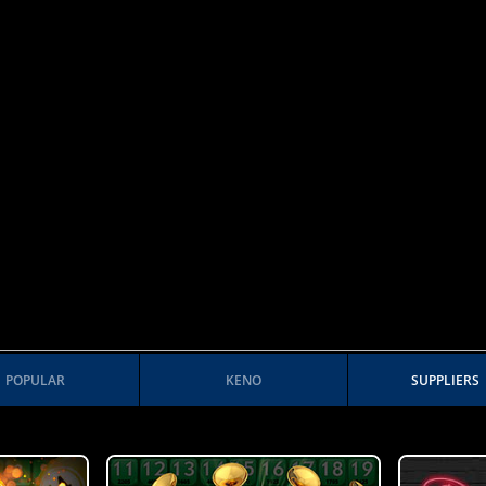
POPULAR
KENO
SUPPLIERS