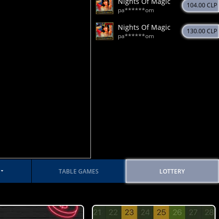
Nights Of Magic
104.00 CLP
pa******om
Nights Of Magic
130.00 CLP
pa******om
TABLE GAMES
LOTTERY