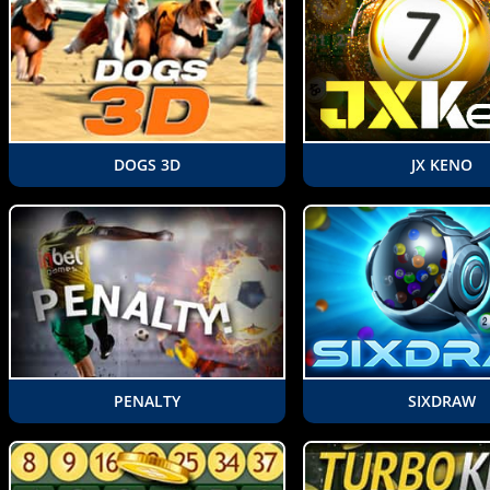
DOGS 3D
JX KENO
PENALTY
SIXDRAW