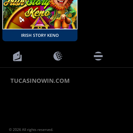
IRISH STORY KENO
TUCASINOWIN.COM
© 2026
All rights reserved.