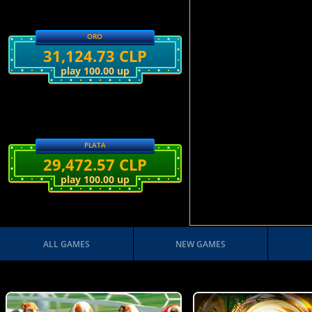
ORO
31,124.73 CLP
play 100.00 up
PLATA
29,472.57 CLP
play 100.00 up
ALL GAMES
NEW GAMES