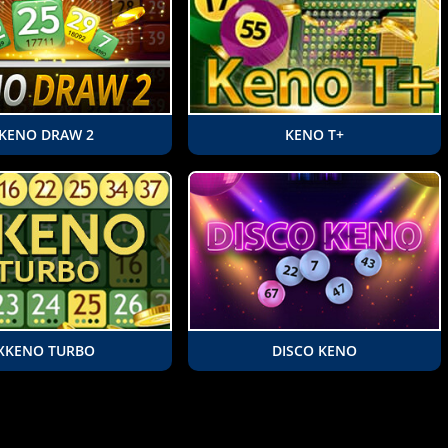
KENO DRAW 2
KENO T+
XKENO TURBO
DISCO KENO