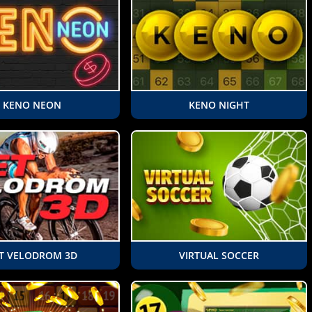
KENO NEON
KENO NIGHT
T VELODROM 3D
VIRTUAL SOCCER