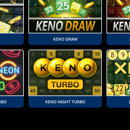
O
KENO DRAW
RBO
KENO NIGHT TURBO