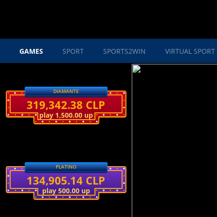
2026 Aug 08
06:23:01
GAMES
SPORT
SPORTS2WIN
VIRTUAL SPORT
DIAMANTE
319,342.38 CLP
play 1,500.00 up
PLATINO
134,905.14 CLP
play 500.00 up