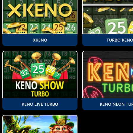
XKENO
TURBO KEN
KENO LIVE TURBO
KENO NEON TU