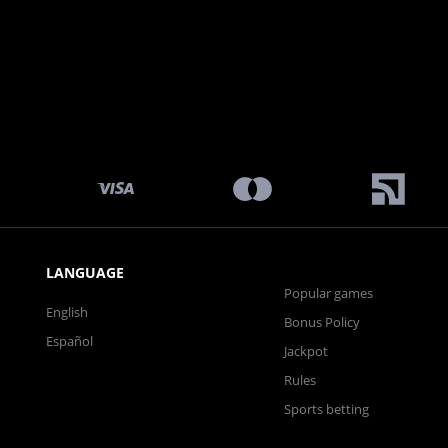
LANGUAGE
Popular games
English
Bonus Policy
Español
Jackpot
Rules
Sports betting