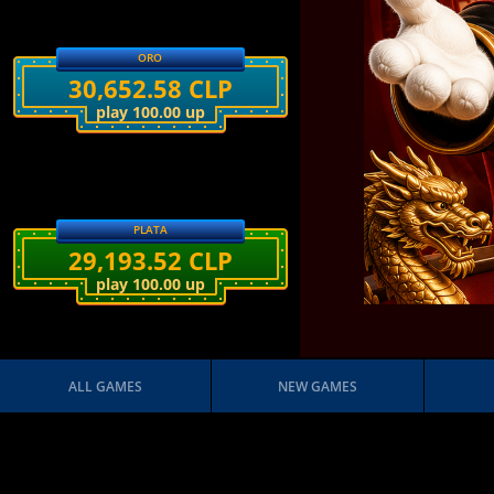
ORO
30,652.58 CLP
play 100.00 up
PLATA
29,193.52 CLP
play 100.00 up
ALL GAMES
NEW GAMES