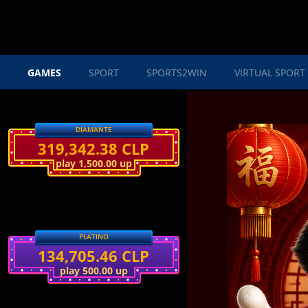
2026 Aug 06
19:43:42
GAMES
SPORT
SPORTS2WIN
VIRTUAL SPORT
DIAMANTE
319,342.38 CLP
play 1,500.00 up
PLATINO
134,705.46 CLP
play 500.00 up