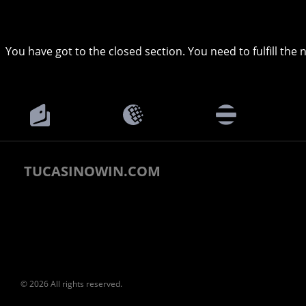
You have got to the closed section. You need to fulfill the
TUCASINOWIN.COM
© 2026
All rights reserved.