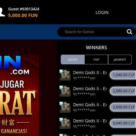
Guest #93013424
LOGIN
5,000.00 FUN
WINNERS
LATEST
TOP
JACKPOT
Demi Gods II - Expanded Editi
1,040.00 CLP
Vc******om
Demi Gods II - Expanded Editi
2,080.00 CLP
Vc******om
Demi Gods II - Expanded Editi
2,600.00 CLP
Vc******om
Demi Gods II - Expanded Editi
9,945.00 CLP
Vc******om