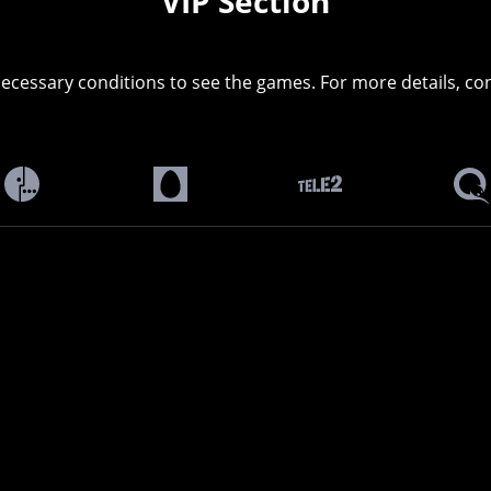
VIP Section
 necessary conditions to see the games. For more details, co