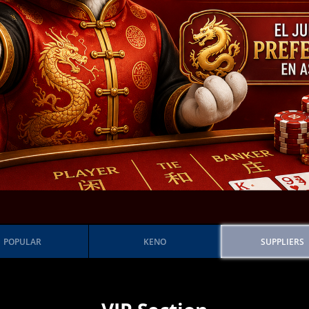
POPULAR
KENO
SUPPLIERS