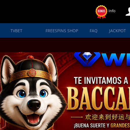
Info
TVBET
FREESPINS SHOP
FAQ
JACKPOT