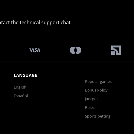
ntact the technical support chat.
LANGUAGE
Popular games
English
Bonus Policy
Español
Jackpot
Rules
Sports betting