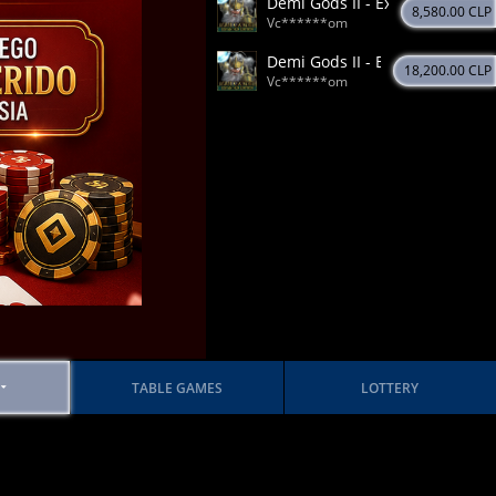
Demi Gods II - Expanded Editi
8,580.00 CLP
Vc******om
Demi Gods II - Expanded Editi
18,200.00 CLP
Vc******om
TABLE GAMES
LOTTERY