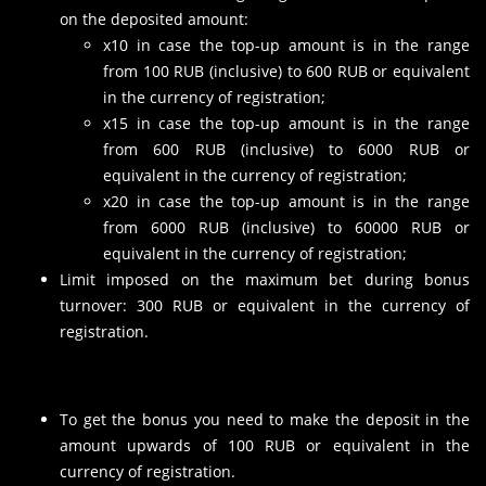
on the deposited amount:
х10 in case the top-up amount is in the range
from 100 RUB (inclusive) to 600 RUB or equivalent
in the currency of registration;
х15 in case the top-up amount is in the range
from 600 RUB (inclusive) to 6000 RUB or
equivalent in the currency of registration;
х20 in case the top-up amount is in the range
from 6000 RUB (inclusive) to 60000 RUB or
equivalent in the currency of registration;
Limit imposed on the maximum bet during bonus
turnover: 300 RUB or equivalent in the currency of
registration.
Bum-bonus:
To get the bonus you need to make the deposit in the
amount upwards of 100 RUB or equivalent in the
currency of registration.