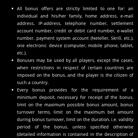
All bonus offers are strictly limited to one for: an
individual and his/her family, home address, e-mail
address, IP-address, telephone number, settlement
account number, credit or debit card number, e-wallet
number, payment system account (Neteller, Skrill, etc.),
one electronic device (computer, mobile phone, tablet,
etc.).
Bonuses may be used by all players, except the cases,
when restrictions in respect of certain countries are
imposed on the bonus, and the player is the citizen of
such a country.
Every bonus provides for the requirement of a
minimum deposit, necessary for receipt of the bonus,
limit on the maximum possible bonus amount, bonus
turnover terms, limit on the maximum bet amount
during bonus turnover, limit on the duration, i.e. validity
period of the bonus, unless specified otherwise
(detailed information is contained in the description of