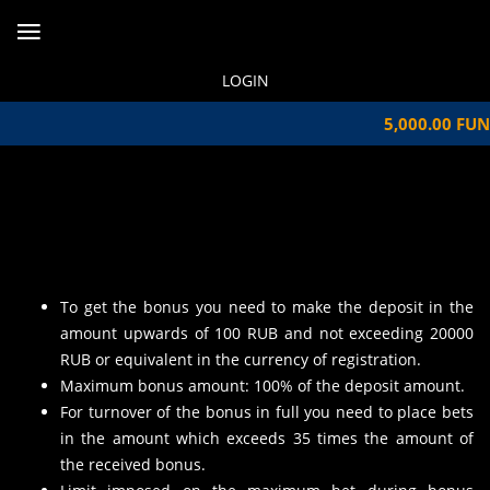
LOGIN
5,000.00 FUN
ACTIVE BONUSES
First deposit bonus
To get the bonus you need to make the deposit in the
amount upwards of 100 RUB and not exceeding 20000
RUB or equivalent in the currency of registration.
Maximum bonus amount: 100% of the deposit amount.
For turnover of the bonus in full you need to place bets
in the amount which exceeds 35 times the amount of
the received bonus.