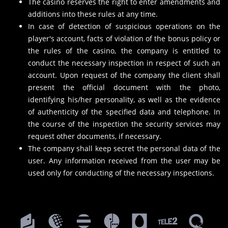
The casino reserves the right to enter amendments and
additions into these rules at any time.
In case of detection of suspicious operations on the
player's account, facts of violation of the bonus policy or
the rules of the casino, the company is entitled to
conduct the necessary inspection in respect of such an
account. Upon request of the company the client shall
present the official document with the photo,
identifying his/her personality, as well as the evidence
of authenticity of the specified data and telephone. In
the course of the inspection the security services may
request other documents, if necessary.
The company shall keep secret the personal data of the
user. Any information received from the user may be
used only for conducting of the necessary inspections.