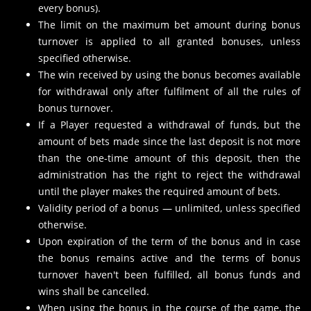
every bonus).
The limit on the maximum bet amount during bonus
turnover is applied to all granted bonuses, unless
specified otherwise.
The win received by using the bonus becomes available
for withdrawal only after fulfilment of all the rules of
bonus turnover.
If a Player requested a withdrawal of funds, but the
amount of bets made since the last deposit is not more
than the one-time amount of this deposit, then the
administration has the right to reject the withdrawal
until the player makes the required amount of bets.
Validity period of a bonus — unlimited, unless specified
otherwise.
Upon expiration of the term of the bonus and in case
the bonus remains active and the terms of bonus
turnover haven't been fulfilled, all bonus funds and
wins shall be cancelled.
When using the bonus in the course of the game, the