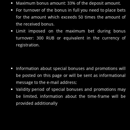
Maximum bonus amount: 33% of the deposit amount.
For turnover of the bonus in full you need to place bets
for the amount which exceeds 50 times the amount of
the received bonus.
Limit imposed on the maximum bet during bonus
turnover: 300 RUB or equivalent in the currency of
registration.
Special bonuses and promotions:
Information about special bonuses and promotions will
be posted on this page or will be sent as informational
message to the e-mail address;
Validity period of special bonuses and promotions may
be limited, information about the time-frame will be
provided additionally
GENERAL TERMS