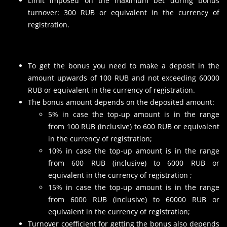
Limit imposed on the maximum bet during bonus
turnover: 300 RUB or equivalent in the currency of
registration.
Bonuses on the second and subsequent deposits:
To get the bonus you need to make a deposit in the
amount upwards of 100 RUB and not exceeding 60000
RUB or equivalent in the currency of registration.
The bonus amount depends on the deposited amount:
5% in case the top-up amount is in the range
from 100 RUB (inclusive) to 600 RUB or equivalent
in the currency of registration;
10% in case the top-up amount is in the range
from 600 RUB (inclusive) to 6000 RUB or
equivalent in the currency of registration ;
15% in case the top-up amount is in the range
from 6000 RUB (inclusive) to 60000 RUB or
equivalent in the currency of registration;
Turnover coefficient for getting the bonus also depends