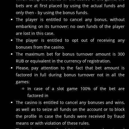
bets are at first placed by using the actual funds and
only then - by using the bonus funds.
The player is entitled to cancel any bonus, without
embarking on its turnover; no own funds of the player
are lost in this case.
The player is entitled to opt out of receiving any
bonuses from the casino.
The maximum bet for bonus turnover amount is 300
RUB or equivalent in the currency of registration.
Please, pay attention to the fact that bet amount is
factored in full during bonus turnover not in all the
games:
In case of a slot game 100% of the bet are
factored in
The casino is entitled to cancel any bonuses and wins,
as well as to seize all funds on the account or to block
the profile in case the funds were received by fraud
means or with violation of these rules.