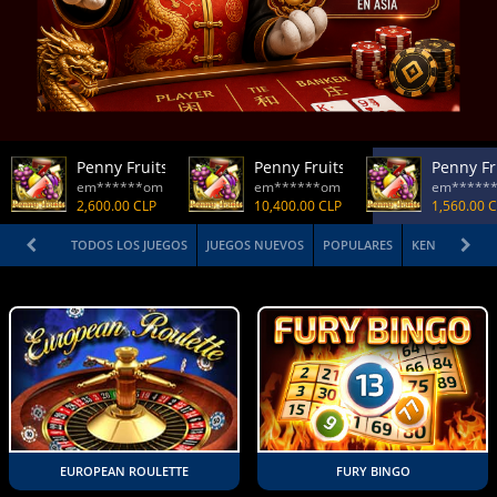
Penny Fruits
Penny Fruits
Penny Fr
em******om
em******om
em*****
2,600.00 CLP
10,400.00 CLP
1,560.00 
TODOS LOS JUEGOS
JUEGOS NUEVOS
POPULARES
KENO
INB
EUROPEAN ROULETTE
FURY BINGO