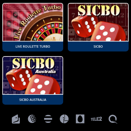
LIVE ROULETTE TURBO
SICBO
SICBO AUSTRALIA