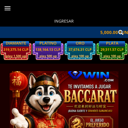
INGRESAR
5,000.00 FUN
DIAMANTE
PLATINO
ORO
PLATA
319,375.14 CLP
138,164.13 CLP
37,674.31 CLP
29,511.57 CLP
play 1,500 up
play 500 up
play 100 up
play 100 up